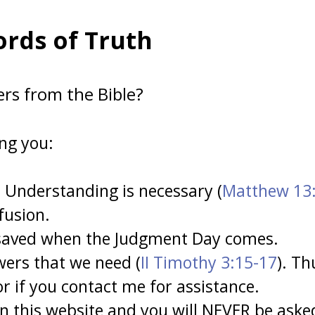
rds of Truth
ers from the Bible?
ing you:
 Understanding is necessary (
Matthew 13
fusion.
 saved when the Judgment Day comes.
wers that we need (
II Timothy 3:15-17
). Th
r if you contact me for assistance.
 this website and you will NEVER be asked