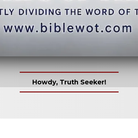
Howdy, Truth Seeker!