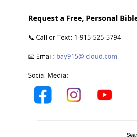
Request a Free, Personal Bibl
Call or Text: 1-915-525-5794
📞
Email:
bay915@icloud.com
📧
Social Media:
Sear