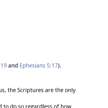
:19
and
Ephesians 5:17
).
us, the Scriptures are the only
 to do so regardless of how