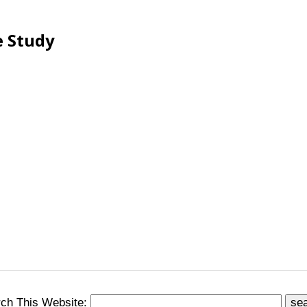
e Study
ch This Website: