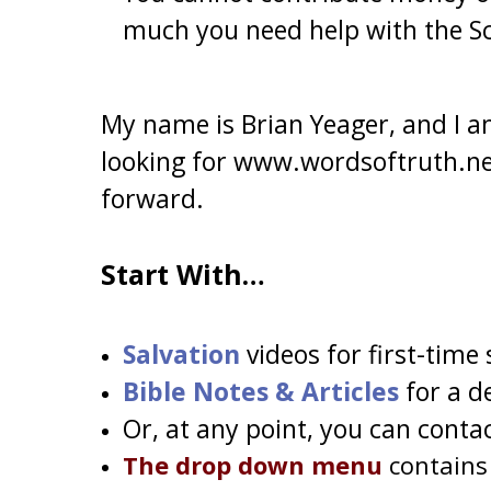
much you need help with the Sc
My name is Brian Yeager, and I am
looking for www.wordsoftruth.net
forward.
Start With…
Salvation
videos for first-time
Bible Notes & Articles
for a d
Or, at any point, you can c
ontac
The drop down menu
contains 