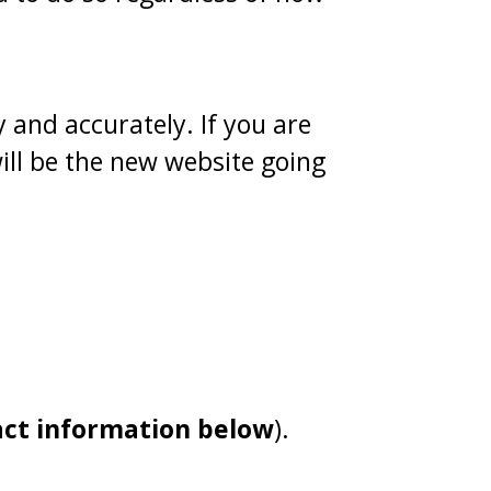
 and accurately. If you are
ill be the new website going
act information below
).