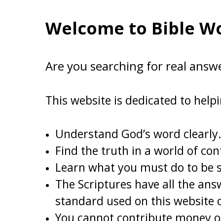
Welcome to Bible Wo
Are you searching for real answ
This website is dedicated to help
Understand God’s word clearly.
Find the truth in a world of con
Learn what you must do to be
The Scriptures have all the ans
standard used on this website o
You cannot contribute money on