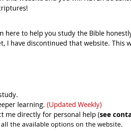
riptures!
 here to help you study the Bible honestly
, I have discontinued that website. This w
 study.
eeper learning.
(Updated Weekly)
t me directly for personal help (
see cont
all the available options on the website.