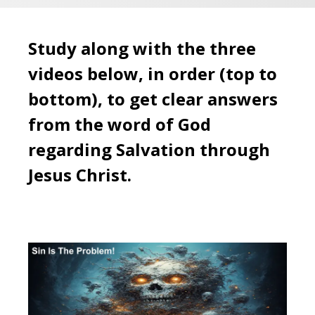
Study along with the three
videos below, in order (top to
bottom), to get clear answers
from the word of God
regarding Salvation through
Jesus Christ.