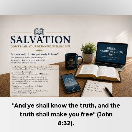
"And ye shall know the truth, and the
truth shall make you free" (John
8:32).