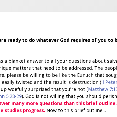
re ready to do whatever God requires of you to be
y as a blanket answer to all your questions about sa
nique matters that need to be addressed. The peop
re, please be willing to be like the Eunuch that soug
 easily twisted and the result is destruction (
II Pete
up woefully surprised that you're not (
Matthew 7:1
hn 5:28-29
). God is not willing that you should perish
nswer many more questions than this brief outline
he studies progress.
Now to this brief outline…