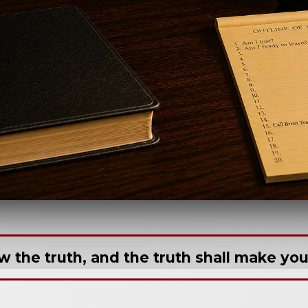
w the truth, and the truth shall make you 