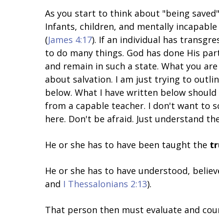
As you start to think about "being saved"
Infants, children, and mentally incapabl
(
James 4:17
). If an individual has transgre
to do many things. God has done His part
and remain in such a state. What you are 
about salvation. I am just trying to outl
below. What I have written below should 
from a capable teacher. I don't want to s
here. Don't be afraid. Just understand the
He or she has to have been taught the
t
He or she has to have understood, believ
and
I Thessalonians 2:13
).
That person then must evaluate and count