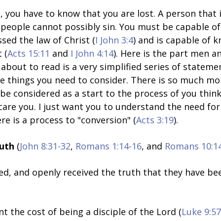
, you have to know that you are lost. A person that i
e people cannot possibly sin. You must be capable of
ssed the law of Christ (
I John 3:4
) and is capable of 
 (
Acts 15:11
and
I John 4:14
). Here is the part men 
about to read is a very simplified series of stateme
ine things you need to consider. There is so much mo
be considered as a start to the process of you think
care you. I just want you to understand the need for 
re is a process to "conversion" (
Acts 3:19
).
ruth
(
John 8:31-32
,
Romans 1:14-16
, and
Romans 10:1
ed, and openly received the truth that they have be
 the cost of being a disciple of the Lord (
Luke 9:57