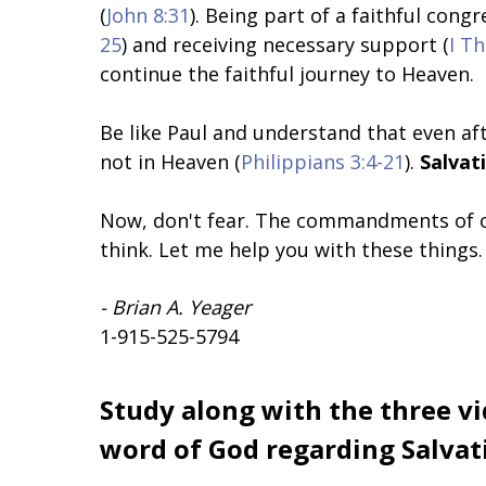
(
John 8:31
). Being part of a faithful cong
25
) and receiving necessary support (
I T
continue the faithful journey to Heaven.
Be like Paul and understand that even aft
not in Heaven (
Philippians 3:4-21
).
Salvat
Now, don't fear. The commandments of o
think. Let me help you with these things.
- Brian A. Yeager
1-915-525-5794
Study along with the three vi
word of God regarding Salvati