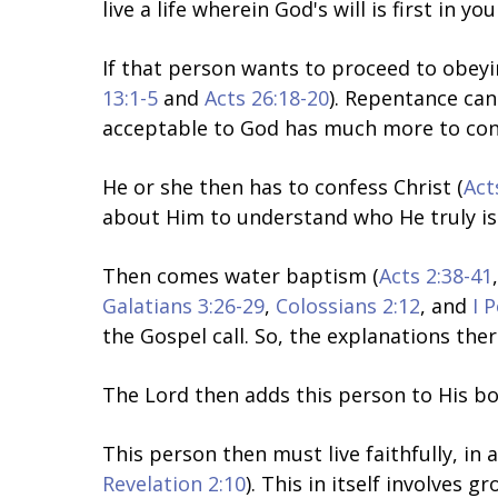
live a life wherein God's will is first in yo
If that person wants to proceed to obeyin
13:1-5
and
Acts 26:18-20
). Repentance can
acceptable to God has much more to consi
He or she then has to confess Christ (
Act
about Him to understand who He truly is 
Then
comes water baptism
(
Acts 2:38-41
Galatians 3:26-29
,
Colossians 2:12
, and
I 
the Gospel call. So, the explanations the
The Lord then adds this person to His bo
This person then must live faithfully, in a
Revelation 2:10
). This in itself involves g