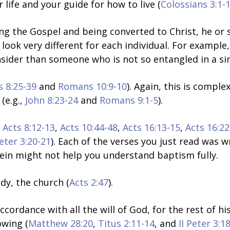
ur life and your guide for how to live (
Colossians 3:1-
g the Gospel and being converted to Christ, he or sh
 look very different for each individual. For example
der than someone who is not so entangled in a sinf
s 8:25-39
and
Romans 10:9-10
). Again, this is compl
(e.g.,
John 8:23-24
and
Romans 9:1-5
).
,
Acts 8:12-13
,
Acts 10:44-48
,
Acts 16:13-15
,
Acts 16:22
Peter 3:20-21
)
.
Each of the verses you just read was 
rein might not help you understand baptism fully.
dy, the church (
Acts 2:47
).
ccordance with all the will of God, for the rest of his
rowing (
Matthew 28:20
,
Titus 2:11-14
, and
II Peter 3:1