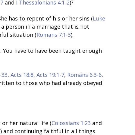
17
and
I Thessalonians 4:1-2
)?
e has to repent of his or her sins (
Luke
, a person in a marriage that is not
ul situation (
Romans 7:1-3
).
ex. You have to have been taught enough
-33
,
Acts 18:8
,
Acts 19:1-7
,
Romans 6:3-6
,
written to those who had already obeyed
 or her natural life (
Colossians 1:23
and
8
) and continuing faithful in all things