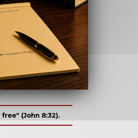
free" (John 8:32).