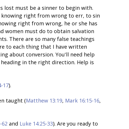
s lost must be a sinner to begin with.
 knowing right from wrong to err, to sin
knowing right from wrong, he or she has
and women must do to obtain salvation
nts. There are so many false teachings
re to each thing that I have written
ing about conversion. You'll need help
heading in the right direction. Help is
4-17
).
en taught (
Matthew 13:19
,
Mark 16:15-16
,
-62
and
Luke 14:25-33
). Are you ready to