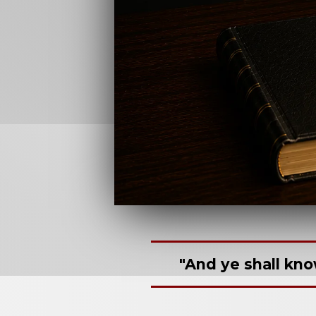
"And ye shall kno