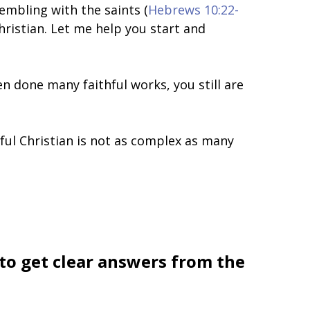
sembling with the saints (
Hebrews 10:22-
Christian. Let me help you start and
n done many faithful works, you still are
thful Christian is not as complex as many
 to get clear answers from the