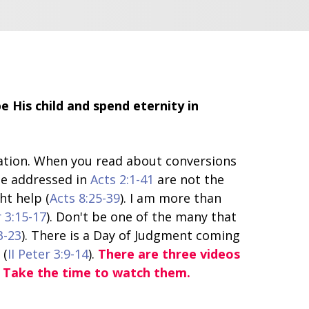
 His child and spend eternity in
lvation. When you read about conversions
le addressed in
Acts 2:1-41
are not the
ht help (
Acts 8:25-39
). I am more than
r 3:15-17
). Don't be one of the many that
3-23
). There is a Day of Judgment coming
 (
II Peter 3:9-14
).
There are three videos
. Take the time to watch them.