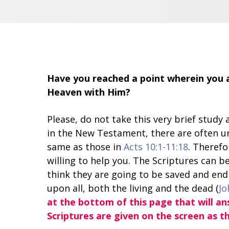
Have you reached a point wherein you a
Heaven with Him?
Please, do not take this very brief stud
in the New Testament, there are often u
same as those in
Acts 10:1-11:18
. Therefo
willing to help you. The Scriptures can be
think they are going to be saved and end 
upon all, both the living and the dead (
Jo
at the bottom of this page that will a
Scriptures are given on the screen as t