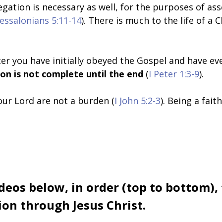
regation is necessary as well, for the purposes of as
hessalonians 5:11-14
). There is much to the life of a 
er you have initially obeyed the Gospel and have eve
ion is not complete until the end
(
I Peter 1:3-9
).
ur Lord are not a burden (
I John 5:2-3
). Being a fai
deos below, in order (top to bottom),
on through Jesus Christ.